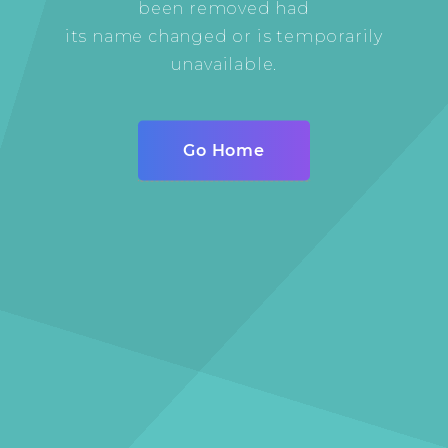
been removed had
its name changed or is temporarily
unavailable.
Go Home