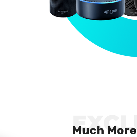
EXCL
Much More