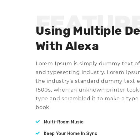
FEATUR
Using Multiple D
With Alexa
Lorem Ipsum is simply dummy text of
and typesetting industry. Lorem Ips
the industry's standard dummy text e
1500s, when an unknown printer took 
type and scrambled it to make a typ
book.
Multi-Room Music
Keep Your Home In Sync