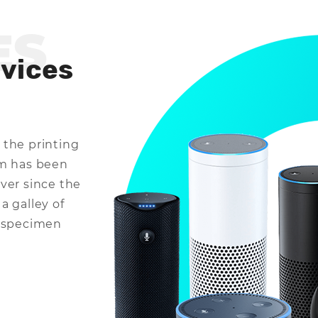
ES
evices
 the printing
um has been
ver since the
a galley of
e specimen