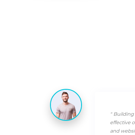
Building 
effective 
and websit