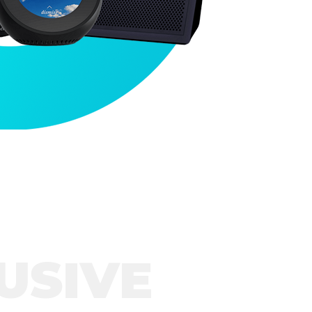
USIVE