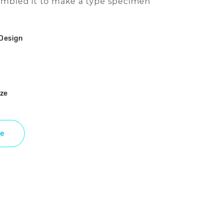
ambled it to make a type specimen
Design
ize
e