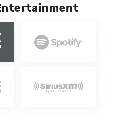
Entertainment