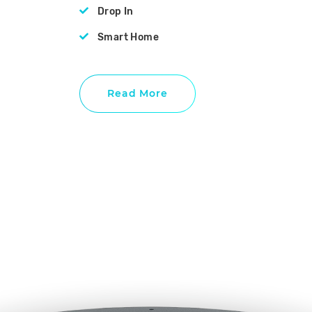
Drop In
Smart Home
Read More