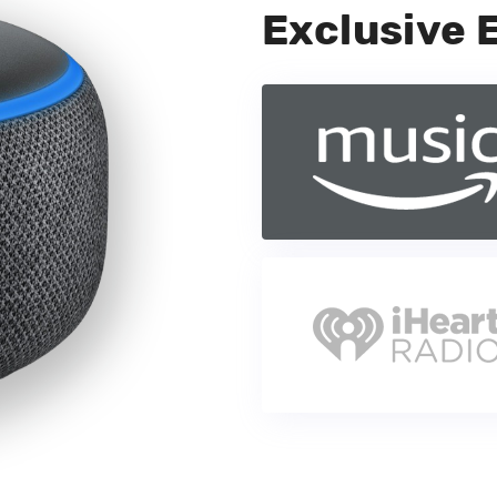
Exclusive 