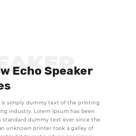
EAKER
ew Echo Speaker
es
is simply dummy text of the printing
ing industry. Lorem Ipsum has been
's standard dummy text ever since the
an unknown printer took a galley of