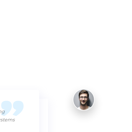
ing
systems