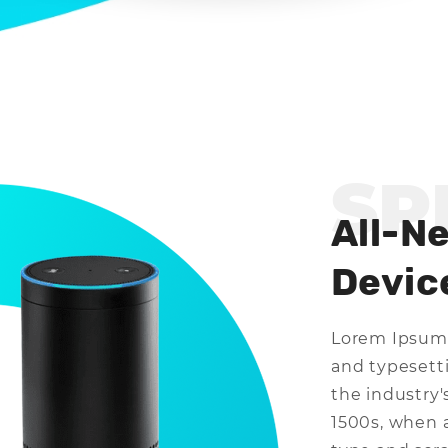
SP
All-N
Devic
Lorem Ipsum 
and typesett
the industry
1500s, when 