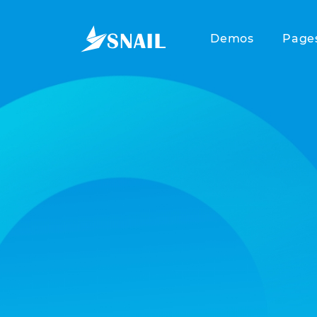
Demos
Page