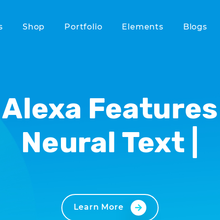
s
Shop
Portfolio
Elements
Blogs
Alexa Features
Neu
|
Learn More