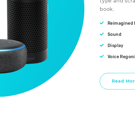
type and scr
book.
Reimagined 
Sound
Display
Voice Regon
Read Mor